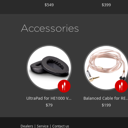
$549
$399
Accessories
UltraPad for HE1000 V2/Edition X V2
Balanced Cable for
$79
$199
Dealers
|
Service
|
Contact us