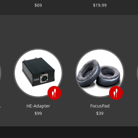
$69
$19.99
 RE2000
HE-Adapter
FocusPad
$99
$39