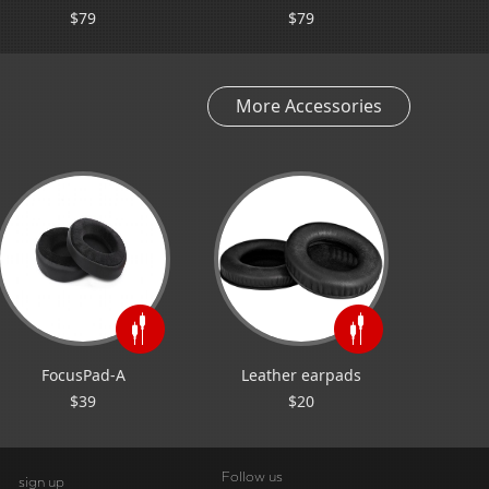
$79
$79
More Accessories
FocusPad-A
Leather earpads
$39
$20
Follow us
sign up