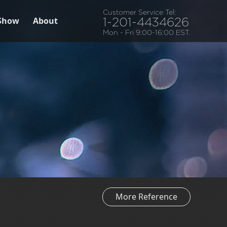
Customer Service Tel:
Show
About
1-201-4434626
Mon - Fri 9:00-16:00 EST.
More Reference