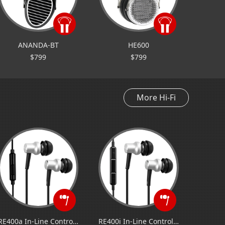
ANANDA-BT
HE600
$799
$799
More Hi-Fi
RE400a In-Line Control Earphone for Android
RE400i In-Line Control Earphone for iOS