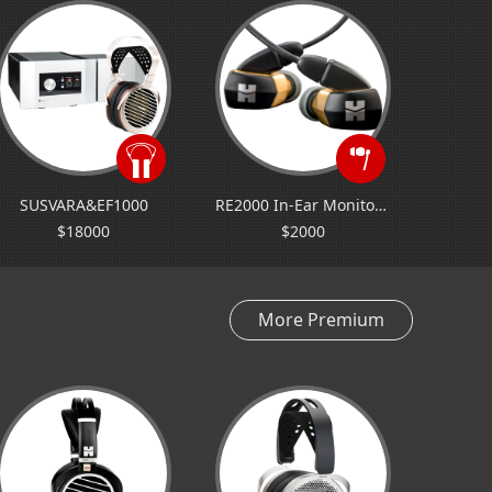
SUSVARA&EF1000
RE2000 In-Ear Monitor (Universal Fit)
$18000
$2000
More Premium