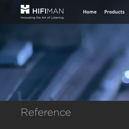
Home
Products
Reference