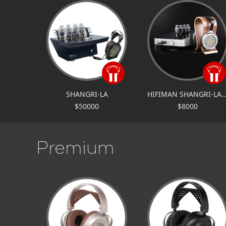
SHANGRI-LA
HIFIMAN SHANGRI-L
$50000
$8000
Premium