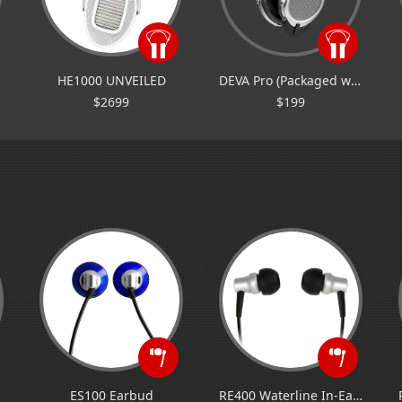
HE1000 UNVEILED
DEVA Pro (Packaged with Bluetooth Dongle)
$2699
$199
ES100 Earbud
RE400 Waterline In-Ear Monitor/IEM