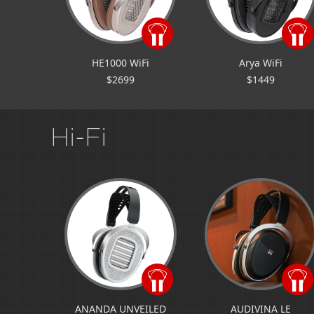
HE1000 WiFi
Arya WiFi
$2699
$1449
Hi-Fi
ANANDA UNVEILED
AUDIVINA LE