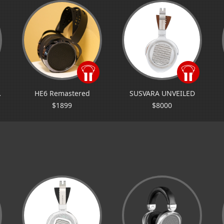
A jr
HE6 Remastered
SUSVARA UNVEILED
$1899
$8000