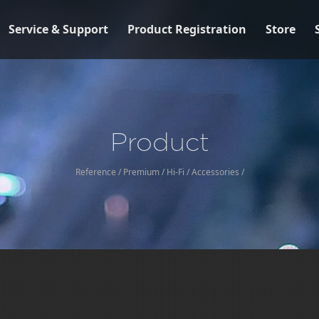
Service & Support
Product Registration
Store
Product
Reference
/
Premium
/
Hi-Fi
/
Accessories
/