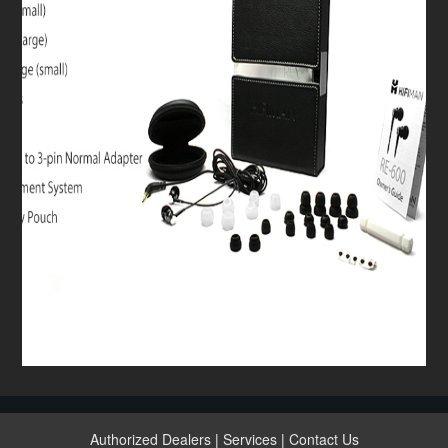
Authorized Dealers
|
Services
|
Contact Us