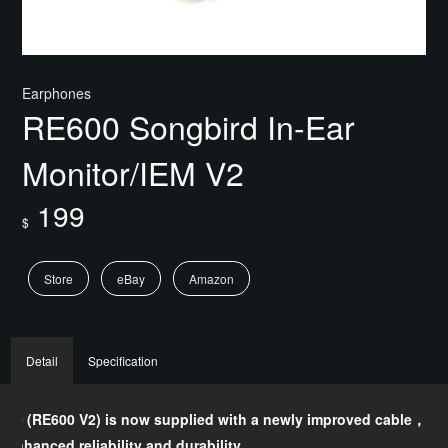
Earphones
RE600 Songbird In-Ear
Monitor/IEM V2
199
$
Store
eBay
Amazon
Detail
Specification
600 (RE600 V2) is now supplied with a newly improved cable，
Fr
s enhanced reliability and durability.
Sen