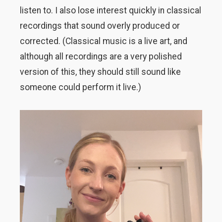
listen to. I also lose interest quickly in classical
recordings that sound overly produced or
corrected. (Classical music is a live art, and
although all recordings are a very polished
version of this, they should still sound like
someone could perform it live.)