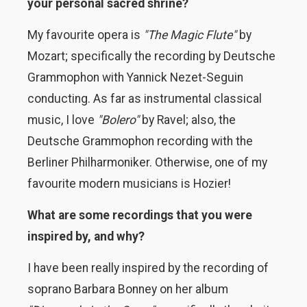
your personal sacred shrine?
My favourite opera is
"The Magic Flute"
by
Mozart; specifically the recording by Deutsche
Grammophon with Yannick Nezet-Seguin
conducting. As far as instrumental classical
music, I love
"Bolero"
by Ravel; also, the
Deutsche Grammophon recording with the
Berliner Philharmoniker. Otherwise, one of my
favourite modern musicians is Hozier!
What are some recordings that you were
inspired by, and why?
I have been really inspired by the recording of
soprano Barbara Bonney on her album