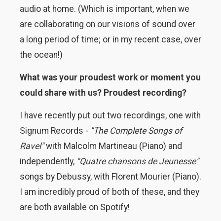
audio at home. (Which is important, when we
are collaborating on our visions of sound over
a long period of time; or in my recent case, over
the ocean!)
What was your proudest work or moment you
could share with us? Proudest recording?
I have recently put out two recordings, one with
Signum Records -
"The Complete Songs of
Ravel"
with Malcolm Martineau (Piano) and
independently,
"Quatre chansons de Jeunesse"
songs by Debussy, with Florent Mourier (Piano).
I am incredibly proud of both of these, and they
are both available on Spotify!