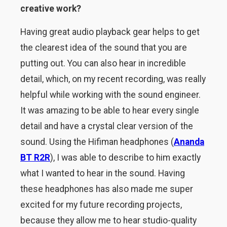
creative work?
Having great audio playback gear helps to get
the clearest idea of the sound that you are
putting out. You can also hear in incredible
detail, which, on my recent recording, was really
helpful while working with the sound engineer.
It was amazing to be able to hear every single
detail and have a crystal clear version of the
sound. Using the Hifiman headphones (
Ananda
BT R2R
), I was able to describe to him exactly
what I wanted to hear in the sound. Having
these headphones has also made me super
excited for my future recording projects,
because they allow me to hear studio-quality