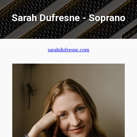
Sarah Dufresne - Soprano
sarahdufresne.com