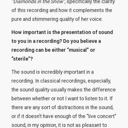
"Diamonds in the Snow"
, specifically the clarity
of this recording and how it complements the
pure and shimmering quality of her voice.
How important is the presentation of sound
to you in a recording? Do you believe a
recording can be either “musical” or
“sterile”?
The sound is incredibly important in a
recording. In classical recordings, especially,
the sound quality usually makes the difference
between whether or not I want to listen to it. If
there are any sort of distractions in the sound,
or if it doesn’t have enough of the "live concert"
sound, in my opinion, it is not as pleasant to