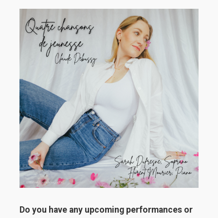
Do you have any upcoming performances or