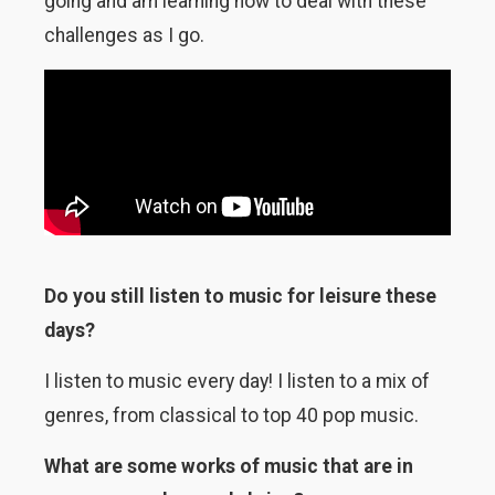
going and am learning how to deal with these
challenges as I go.
Do you still listen to music for leisure these
days?
I listen to music every day! I listen to a mix of
genres, from classical to top 40 pop music.
What are some works of music that are in