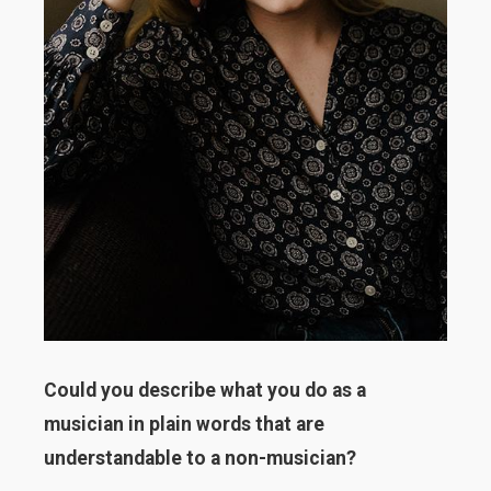
Could you describe what you do as a
musician in plain words that are
understandable to a non-musician?