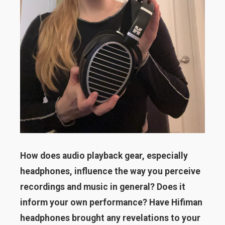
How does audio playback gear, especially
headphones, influence the way you perceive
recordings and music in general? Does it
inform your own performance? Have Hifiman
headphones brought any revelations to your