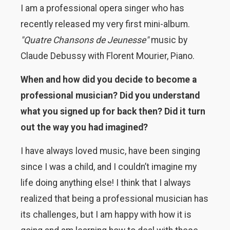
I am a professional opera singer who has
recently released my very first mini-album.
"Quatre Chansons de Jeunesse"
music by
Claude Debussy with Florent Mourier, Piano.
When and how did you decide to become a
professional musician? Did you understand
what you signed up for back then? Did it turn
out the way you had imagined?
I have always loved music, have been singing
since I was a child, and I couldn’t imagine my
life doing anything else! I think that I always
realized that being a professional musician has
its challenges, but I am happy with how it is