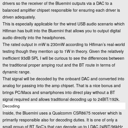
drivers so the receiver of the Bluemini outputs via a DAC to a
balanced amplifier chipset responsible for ensuring each driver is
driven adequately.
This is especially applicable for the wired USB audio scenario which
Hifiman has built into the Bluemini that allows you to output digital
audio directly into the headphones.
The rated output in mW is 230mW according to Hifiman’s real-world
testing though they mention up to 1W in theory. Given the relatively
inefficient 93dB SPL I will be curious to see the differences between
the traditional proper amping rout and the BT route in terms of
dynamic range.
That signal will be decoded by the onboard DAC and converted into
analog for passing into the amp chipset. That is a nice bonus and
brings PC/Macs and smartphones into direct play without a BT
signal required and allows traditional decoding up to 24BIT/192k.
Decoding
Inside, the Bluemini uses a Qualcomm CSR8675 receiver which is
primarily responsible also for decoding duties. It is one of only a
small group of BT SoC’s that can decode up to LDAC 24BIT/96kHz