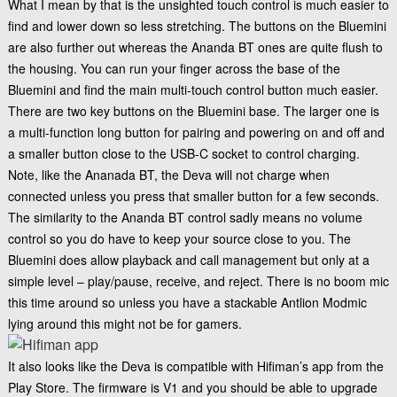
What I mean by that is the unsighted touch control is much easier to
find and lower down so less stretching. The buttons on the Bluemini
are also further out whereas the Ananda BT ones are quite flush to
the housing. You can run your finger across the base of the
Bluemini and find the main multi-touch control button much easier.
There are two key buttons on the Bluemini base. The larger one is
a multi-function long button for pairing and powering on and off and
a smaller button close to the USB-C socket to control charging.
Note, like the Ananada BT, the Deva will not charge when
connected unless you press that smaller button for a few seconds.
The similarity to the Ananda BT control sadly means no volume
control so you do have to keep your source close to you. The
Bluemini does allow playback and call management but only at a
simple level – play/pause, receive, and reject. There is no boom mic
this time around so unless you have a stackable
Antlion Modmic
lying around this might not be for gamers.
It also looks like the Deva is compatible with Hifiman’s app from the
Play Store. The firmware is V1 and you should be able to upgrade