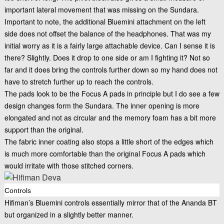
important lateral movement that was missing on the Sundara.
Important to note, the additional Bluemini attachment on the left
side does not offset the balance of the headphones. That was my
initial worry as it is a fairly large attachable device. Can I sense it is
there? Slightly. Does it drop to one side or am I fighting it? Not so
far and it does bring the controls further down so my hand does not
have to stretch further up to reach the controls.
The pads look to be the Focus A pads in principle but I do see a few
design changes form the Sundara. The inner opening is more
elongated and not as circular and the memory foam has a bit more
support than the original.
The fabric inner coating also stops a little short of the edges which
is much more comfortable than the original Focus A pads which
would irritate with those stitched corners.
Controls
Hifiman’s Bluemini controls essentially mirror that of the Ananda BT
but organized in a slightly better manner.