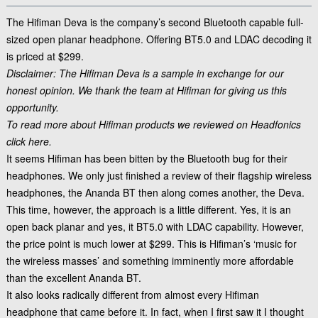
The Hifiman Deva is the company’s second Bluetooth capable full-
sized open planar headphone. Offering BT5.0 and LDAC decoding it
is priced at $299.
Disclaimer: The Hifiman Deva is a sample in exchange for our
honest opinion. We thank the team at
Hifiman
for giving us this
opportunity.
To read more about Hifiman products we reviewed on Headfonics
click here.
It seems Hifiman has been bitten by the Bluetooth bug for their
headphones. We only just finished a review of their flagship wireless
headphones, the Ananda BT then along comes another, the Deva.
This time, however, the approach is a little different. Yes, it is an
open back planar and yes, it BT5.0 with LDAC capability. However,
the price point is much lower at $299. This is Hifiman’s ‘music for
the wireless masses’ and something imminently more affordable
than the excellent Ananda BT.
It also looks radically different from almost every Hifiman
headphone that came before it. In fact, when I first saw it I thought