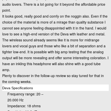
audio lovers. There is a lot going for it beyond the affordable price
point.
It looks good, really good and comfy on the noggin also. Even if the
choice of the material is more of a mirage than quality substance I
cannot see anyone feeling disappointed with it in the hand. I would
love to see a high-end version of the Deva with leather and metal.
The wireless sound already seems like it is more for midrange
lovers and vocal guys and those who like a bit of separation and a
tighter low-end. It is possible with big amp testing that the analog
output will be more revealing and offer some interesting coloration. I
have an inkling this headphone will also shine with a good tube
amp.
Plenty to discover in the follow-up review so stay tuned for that in
the coming weeks.
Deva Specifications
Frequency range: 20 –
20.000 Hz
Impedance: 18 ohms