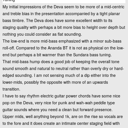
My initial impressions of the Deva seem to be more of a mid-centric
and treble bias in the presentation accompanied by a tight planar
bass timbre. The Deva does have some excellent width to its
staging quality with perhaps a bit more bias to height over depth but
nothing you could consider as flat sounding.
The low-end is more mid-bass emphasized with a minor sub-bass
roll-off. Compared to the Ananda BT it is not as physical on the low-
end but perhaps a bit warmer than the Sundara bass tuning.
That mid-bass hump does a good job of keeping the overall tone
sound smooth and natural to neutral rather than overly dry or hard-
edged sounding. I am not sensing much of a dip either into the
lower-mids, possibly the opposite with more of an upwards
transition.
I have to say rhythm electric guitar power chords have some nice
pop on the Deva, very nice for punk and wah-wah peddle type
guitar sounds where you need a clean but forward presence.
Upper mids, well anything beyond 1k, are on the rise so vocals are
to the fore and it does create an intimate center staging field with