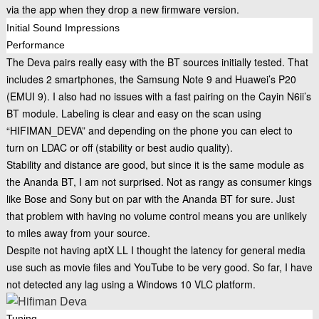
via the app when they drop a new firmware version.
Initial Sound Impressions
Performance
The Deva pairs really easy with the BT sources initially tested. That
includes 2 smartphones, the Samsung Note 9 and Huawei’s P20
(EMUI 9). I also had no issues with a fast pairing on the
Cayin N6ii’s
BT module. Labeling is clear and easy on the scan using
“HIFIMAN_DEVA” and depending on the phone you can elect to
turn on LDAC or off (stability or best audio quality).
Stability and distance are good, but since it is the same module as
the Ananda BT, I am not surprised. Not as rangy as consumer kings
like Bose and Sony but on par with the Ananda BT for sure. Just
that problem with having no volume control means you are unlikely
to miles away from your source.
Despite not having aptX LL I thought the latency for general media
use such as movie files and YouTube to be very good. So far, I have
not detected any lag using a Windows 10 VLC platform.
Tuning