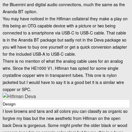
the Bluemini and digital audio connections, much the same as the
Ananda BT option.
You may have noticed in the Hifiman collateral they make a play on
this being an OTG capable device with a picture or two being
connected to a smartphone via USB-C to USB-C cable. That cable
is in the Ananda BT package but sadly not in the Deva package so
you will have to buy one yourself or get a quick conversion adapter
for the included USB-A to USB-C cable.
There is no mention of what the analog cable uses for an analog
wire. Since the HE1000 V1, Hifiman has opted for some single
crystalline copper wire in transparent tubes. This one is nylon
jacketed but I would have to say it is a good bet it is a similar wire
copper or SPC.
Design
I love browns and tans and all colors you can classify as organic so
forgive my bias but the new aesthetic from Hifiman on the open
back Deva is gorgeous. Some might prefer the older black or wood