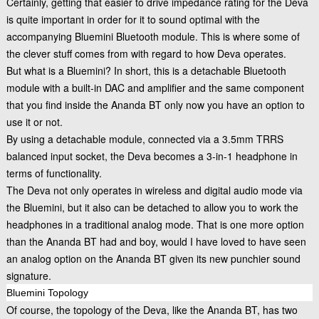
Certainly, getting that easier to drive impedance rating for the Deva
is quite important in order for it to sound optimal with the
accompanying Bluemini Bluetooth module. This is where some of
the clever stuff comes from with regard to how Deva operates.
But what is a Bluemini? In short, this is a detachable Bluetooth
module with a built-in DAC and amplifier and the same component
that you find inside the Ananda BT only now you have an option to
use it or not.
By using a detachable module, connected via a 3.5mm TRRS
balanced input socket, the Deva becomes a 3-in-1 headphone in
terms of functionality.
The Deva not only operates in wireless and digital audio mode via
the Bluemini, but it also can be detached to allow you to work the
headphones in a traditional analog mode. That is one more option
than the Ananda BT had and boy, would I have loved to have seen
an analog option on the Ananda BT given its new punchier sound
signature.
Bluemini Topology
Of course, the topology of the Deva, like the Ananda BT, has two