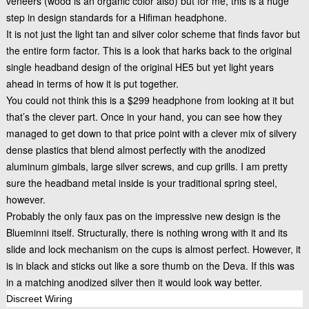
veneers (wood is an organic color also) but for me, this is a huge
step in design standards for a Hifiman headphone.
It is not just the light tan and silver color scheme that finds favor but
the entire form factor. This is a look that harks back to the original
single headband design of the
original HE5
but yet light years
ahead in terms of how it is put together.
You could not think this is a $299 headphone from looking at it but
that’s the clever part. Once in your hand, you can see how they
managed to get down to that price point with a clever mix of silvery
dense plastics that blend almost perfectly with the anodized
aluminum gimbals, large silver screws, and cup grills. I am pretty
sure the headband metal inside is your traditional spring steel,
however.
Probably the only faux pas on the impressive new design is the
Blueminni itself. Structurally, there is nothing wrong with it and its
slide and lock mechanism on the cups is almost perfect. However, it
is in black and sticks out like a sore thumb on the Deva. If this was
in a matching anodized silver then it would look way better.
Discreet Wiring