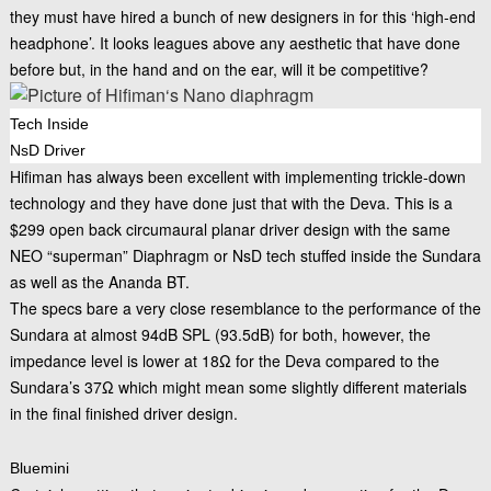
they must have hired a bunch of new designers in for this ‘high-end
headphone’. It looks leagues above any aesthetic that have done
before but, in the hand and on the ear, will it be competitive?
Tech Inside
NsD Driver
Hifiman has always been excellent with implementing trickle-down
technology and they have done just that with the Deva. This is a
$299 open back circumaural planar driver design with the same
NEO “superman” Diaphragm or NsD tech stuffed inside the Sundara
as well as the Ananda BT.
The specs bare a very close resemblance to the performance of the
Sundara at almost 94dB SPL (93.5dB) for both, however, the
impedance level is lower at 18Ω for the Deva compared to the
Sundara’s 37Ω which might mean some slightly different materials
in the final finished driver design.
Bluemini