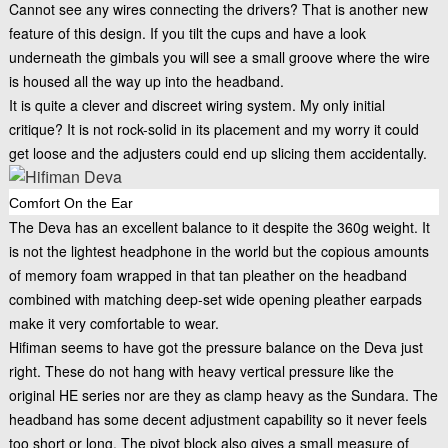
Cannot see any wires connecting the drivers? That is another new
feature of this design. If you tilt the cups and have a look
underneath the gimbals you will see a small groove where the wire
is housed all the way up into the headband.
It is quite a clever and discreet wiring system. My only initial
critique? It is not rock-solid in its placement and my worry it could
get loose and the adjusters could end up slicing them accidentally.
Comfort On the Ear
The Deva has an excellent balance to it despite the 360g weight. It
is not the lightest headphone in the world but the copious amounts
of memory foam wrapped in that tan pleather on the headband
combined with matching deep-set wide opening pleather earpads
make it very comfortable to wear.
Hifiman seems to have got the pressure balance on the Deva just
right. These do not hang with heavy vertical pressure like the
original HE series nor are they as clamp heavy as the Sundara. The
headband has some decent adjustment capability so it never feels
too short or long. The pivot block also gives a small measure of