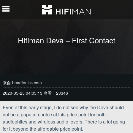
Hifiman Deva – First Contact
来自
headfonics.com
2020-05-25 04:05:13
查看：23346
Even at this early stage, I do not see why the Deva should
not be a popular choice at this price point for both
audiophiles and wireless audio lovers. There is a lot going
for it beyond the affordable price point.