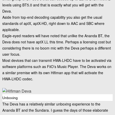
levels using BT5.0 and that is exactly what you will get with the
Deva.
Aside from top-end decoding capability you also get the usual
standards of aptX, aptX-HD, right down to AAC and SBC where
applicable.
Eagle-eyed readers will have noted that unlike the Ananda BT, the
Deva does not have aptX LL this time. Perhaps a licensing cost but
considering there is no boom mic with the Deva perhaps a different
user focus.
Most devices that can transmit HWA-LHDC have to be activated via
software platforms such as FiiO’s Music Player. The Deva works on
a similar premise with its own Hifiman app that will activate the
HWA-LHDC codec.
Unboxing
The Deva has a relatively similar unboxing experience to the
Ananda BT and the Sundara. I guess the days of those elaborate