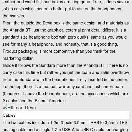
leather and wood finished boxes are long gone. True, it does save a
lot on costs which seem to better put to use on the headphones
themselves.
From the outside the Deva box is the same design and materials as
the Ananda BT, just the graphical external print detail differs. It is a
standard size headphone box with zero quirks, same as you would
see for many a headphone, and honestly, that is a good thing.
Product packaging is more competitive than you think for the
marketing dollar.
Inside it follows the Sundara more than the Ananda BT. There is no
carry case this time but rather you get the foam and satin overthrow
from the Sundara with the headphones firmly inserted in the center.
To the top, there is a manual, warranty card and just underneath
(though still above the headphones), are the accessories which are
2 cables and the Bluemini module.
Cables
The two cables include a 1.2m 3-pole 3.5mm TRRS to 3.5mm TRS
analog cable and a single 1.2m USB-A to USB-C cable for charging