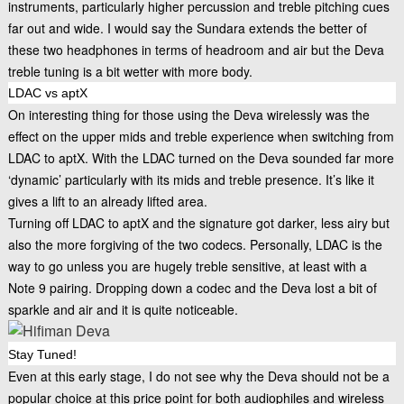
instruments, particularly higher percussion and treble pitching cues
far out and wide. I would say the Sundara extends the better of
these two headphones in terms of headroom and air but the Deva
treble tuning is a bit wetter with more body.
LDAC vs aptX
On interesting thing for those using the Deva wirelessly was the
effect on the upper mids and treble experience when switching from
LDAC to aptX. With the LDAC turned on the Deva sounded far more
‘dynamic’ particularly with its mids and treble presence. It’s like it
gives a lift to an already lifted area.
Turning off LDAC to aptX and the signature got darker, less airy but
also the more forgiving of the two codecs. Personally, LDAC is the
way to go unless you are hugely treble sensitive, at least with a
Note 9 pairing. Dropping down a codec and the Deva lost a bit of
sparkle and air and it is quite noticeable.
Stay Tuned!
Even at this early stage, I do not see why the Deva should not be a
popular choice at this price point for both audiophiles and wireless