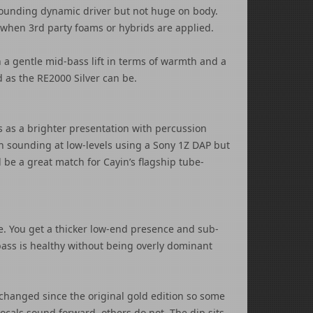
r sounding dynamic driver but not huge on body.
 when 3rd party foams or hybrids are applied.
a gentle mid-bass lift in terms of warmth and a
d as the RE2000 Silver can be.
is as a brighter presentation with percussion
harsh sounding at low-levels using a Sony 1Z DAP but
d be a great match for Cayin’s flagship tube-
e. You get a thicker low-end presence and sub-
-bass is healthy without being overly dominant
’t changed since the original gold edition so some
ocals sound forward, others do not. The dip sits