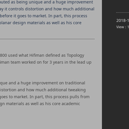
g touted as being unique and a huge improvement
way it controls distortion and how much additional
fore it goes to market. In part, this process
2018-1
lanar design materials as well as his core
View：1
E800 used what Hifiman defined as Topology
fiman team worked on for 3 years in the lead up
nique and a huge improvement on traditional
s distortion and how much additional tweaking
oes to market. In part, this process pulls from
gn materials as well as his core academic