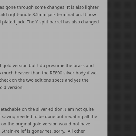
has gone through some changes. It is also lighter
build right-angle 3.5mm jack termination. It now
plated jack. The Y-split barrel has also changed
al gold version but I do presume the brass and
is much heavier than the RE800 silver body if we
 check on the two editions specs and yes the
old version.
tachable on the silver edition. I am not quite
st saving needed to be done but negating all the
on the original gold version would not have
train-relief is gone? Yes, sorry. All other