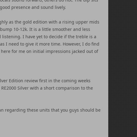
good presence and sound lively.
ghly as the gold edition with a rising upper mids
bump 10-12k. It is a little smoother and less
listening. I have yet to decide if the treble is a
as I need to give it more time. However, I do find
here for me on initial impressions jacked out of
ilver Edition review first in the coming weeks
he RE2000 Silver with a short comparison to the
an regarding these units that you guys should be