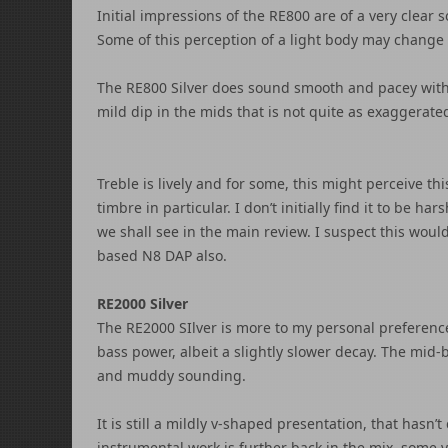
Initial impressions of the RE800 are of a very clea
Some of this perception of a light body may change
The RE800 Silver does sound smooth and pacey with 
mild dip in the mids that is not quite as exaggerate
Treble is lively and for some, this might perceive th
timbre in particular. I don’t initially find it to be 
we shall see in the main review. I suspect this woul
based N8 DAP also.
RE2000 Silver
The RE2000 SIlver is more to my personal preferenc
bass power, albeit a slightly slower decay. The mid
and muddy sounding.
It is still a mildly v-shaped presentation, that hasn
instrumental work is further back in the mix, some v