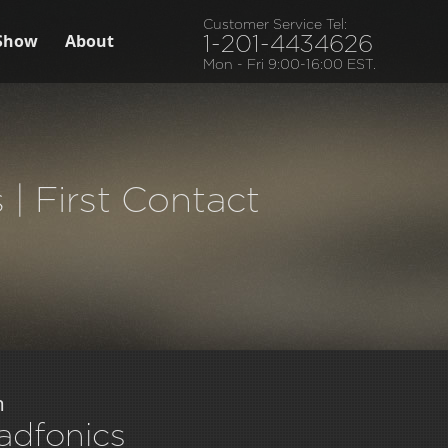
Customer Service Tel:
Show
About
1-201-4434626
Mon - Fri 9:00-16:00 EST.
| First Contact
m
adfonics