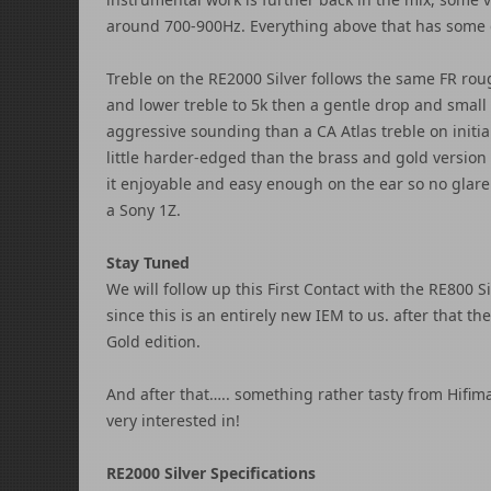
around 700-900Hz. Everything above that has some 
Treble on the RE2000 Silver follows the same FR rou
and lower treble to 5k then a gentle drop and small 
aggressive sounding than a CA Atlas treble on initial 
little harder-edged than the brass and gold version 
it enjoyable and easy enough on the ear so no glare 
a Sony 1Z.
Stay Tuned
We will follow up this First Contact with the RE800 S
since this is an entirely new IEM to us. after that t
Gold edition.
And after that….. something rather tasty from Hifim
very interested in!
RE2000 Silver Specifications