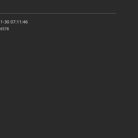
1-30 07:11:46
6578