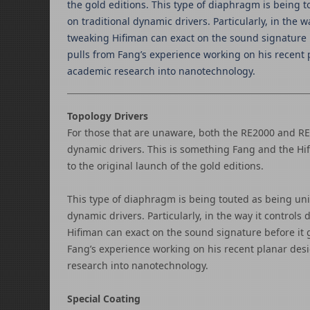
the gold editions. This type of diaphragm is bein
on traditional dynamic drivers. Particularly, in the 
tweaking Hifiman can exact on the sound signature be
pulls from Fang’s experience working on his recent p
academic research into nanotechnology.
Topology Drivers
For those that are unaware, both the RE2000 and R
dynamic drivers. This is something Fang and the Hi
to the original launch of the gold editions.
This type of diaphragm is being touted as being u
dynamic drivers. Particularly, in the way it control
Hifiman can exact on the sound signature before it g
Fang’s experience working on his recent planar desi
research into nanotechnology.
Special Coating