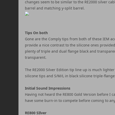
changes seem to be similar to the RE2000 silver cab
barrel and matching y-split barrel.
Tips On both
Gone are the Comply tips from both of these IEM acc
provide a nice contrast to the silicone ones provid
plenty of triple and dual flange black and transparen
transparent.
The RE2000 Silver Edition tip line up is much lighter 
silicone tips and S/M/L in black silicone triple-flange
Initial Sound Impressions
Having not heard the RE800 Gold Version before I can
have some burn-in to compete before coming to any 
RE800 SIlver