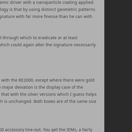
mic driver with a nanoparticle coating applied
logy is that by using distinct geometric patterns
ignature with far more finesse than he can with
l through which to eradicate or at least
which could again alter the signature necessarily
 with the RE2000, except where there were gold
 major deviation is the display case of the
 that with the silver versions which I guess helps
gh is unchanged. Both boxes are of the same size
0 accessory line-out. You get the IEMs, a fairly