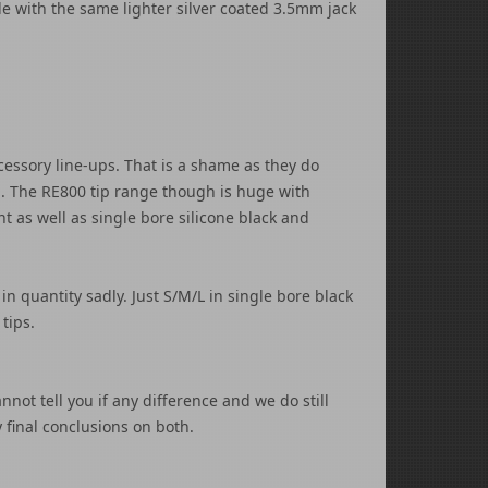
le with the same lighter silver coated 3.5mm jack
essory line-ups. That is a shame as they do
ed. The RE800 tip range though is huge with
t as well as single bore silicone black and
in quantity sadly. Just S/M/L in single bore black
 tips.
not tell you if any difference and we do still
final conclusions on both.