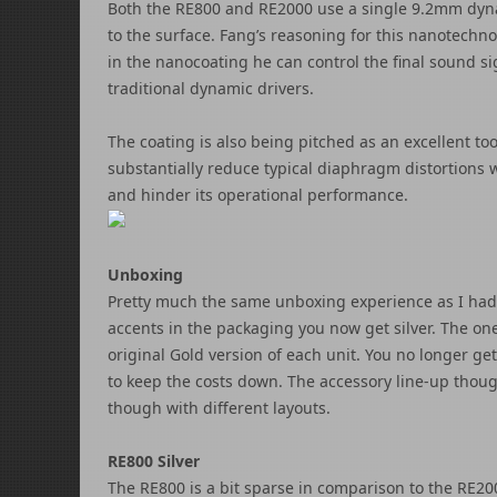
Both the RE800 and RE2000 use a single 9.2mm dyna
to the surface. Fang’s reasoning for this nanotechno
in the nanocoating he can control the final sound s
traditional dynamic drivers.
The coating is also being pitched as an excellent too
substantially reduce typical diaphragm distortions 
and hinder its operational performance.
Unboxing
Pretty much the same unboxing experience as I had
accents in the packaging you now get silver. The one
original Gold version of each unit. You no longer get
to keep the costs down. The accessory line-up thou
though with different layouts.
RE800 Silver
The RE800 is a bit sparse in comparison to the RE200