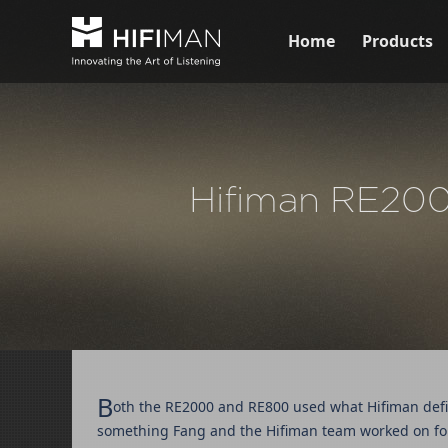
Home
Products
Hifiman RE2000
B
oth the RE2000 and RE800 used what Hifiman defin
something Fang and the Hifiman team worked on for 3