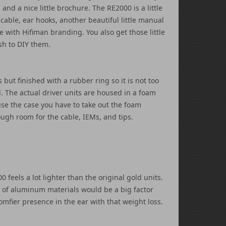
 and a nice little brochure. The RE2000 is a little
cable, ear hooks, another beautiful little manual
 with Hifiman branding. You also get those little
sh to DIY them.
but finished with a rubber ring so it is not too
l. The actual driver units are housed in a foam
 use the case you have to take out the foam
ough room for the cable, IEMs, and tips.
feels a lot lighter than the original gold units.
e of aluminum materials would be a big factor
mfier presence in the ear with that weight loss.