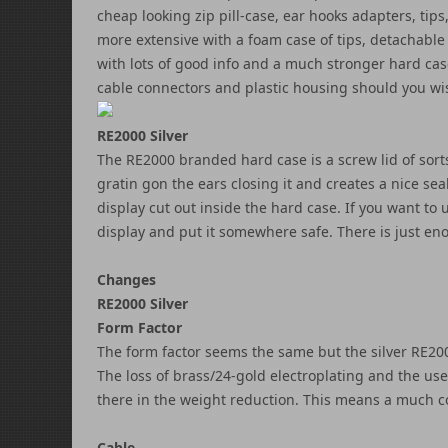
cheap looking zip pill-case, ear hooks adapters, tips,
more extensive with a foam case of tips, detachable 
with lots of good info and a much stronger hard case
cable connectors and plastic housing should you wi
RE2000 Silver
The RE2000 branded hard case is a screw lid of sorts 
gratin gon the ears closing it and creates a nice sea
display cut out inside the hard case. If you want to
display and put it somewhere safe. There is just en
Changes
RE2000 Silver
Form Factor
The form factor seems the same but the silver RE2000 
The loss of brass/24-gold electroplating and the us
there in the weight reduction. This means a much co
Cable