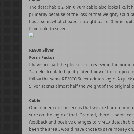
The detachable 2-pin 0.78m cable also looks like it 
primarily because of the loss of that weighty solid 
has a somewhat cheaper straight barrel 3.5mm gold 
from gold to silver.
RE800 Silver
Form Factor
I have not had the pleasure of reviewing the origin
24-k electroplated gold-plated body of the original 
follow the same RE2000 Silver edition logic. A quick
Silver seems almost half the weight of the original g
Cable
One immediate concern is that we are back to non-de
sure on the logic of that. Granted, there is some co
feedback and positive changes to MMCX detachable 
been the area I would have chose to save money on. S