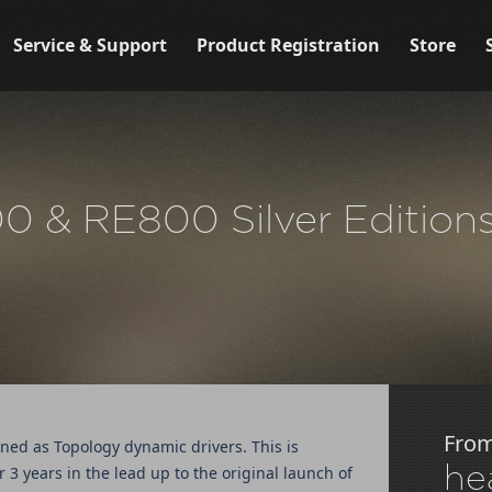
Service & Support
Product Registration
Store
 & RE800 Silver Editions 
Fro
ed as Topology dynamic drivers. This is
he
 years in the lead up to the original launch of