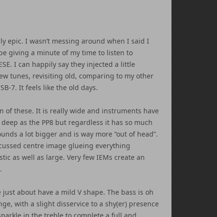
ally epic. I wasn’t messing around when I said I
be giving a minute of my time to listen to
. I can happily say they injected a little
ew tunes, revisiting old, comparing to my other
B-7. It feels like the old days.
n of these. It is really wide and instruments have
as deep as the PP8 but regardless it has so much
unds a lot bigger and is way more “out of head”.
 focussed centre image glueing everything
stic as well as large. Very few IEMs create an
.
 just about have a mild V shape. The bass is oh
ge, with a slight disservice to a shy(er) presence
sparkle in the treble to complete a full and