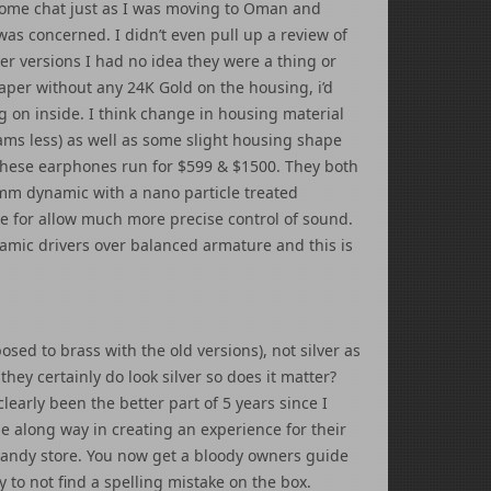
some chat just as I was moving to Oman and
as concerned. I didn’t even pull up a review of
er versions I had no idea they were a thing or
eaper without any 24K Gold on the housing, i’d
g on inside. I think change in housing material
ams less) as well as some slight housing shape
hese earphones run for $599 & $1500. They both
.2mm dynamic with a nano particle treated
e for allow much more precise control of sound.
amic drivers over balanced armature and this is
sed to brass with the old versions), not silver as
ey certainly do look silver so does it matter?
 clearly been the better part of 5 years since I
along way in creating an experience for their
 candy store. You now get a bloody owners guide
 to not find a spelling mistake on the box.