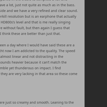
ve a lot, just not quite as much as in the bass.
side and we have a very refined and clear sound.
kill resolution but is an earphone that actually
D800s’s level and that is me really singing
re without fault, but then again I guess that
 think these are better than just that.
 been a day where I would have said these are a
ight now I am addicted to the quality. The speed
lmost linear and not distracting in the
 sounds heavier because it can’t match the
imble yet thunderous on impact. I find
they are very lacking in that area so these come
are just so creamy and smooth. Leaning to the