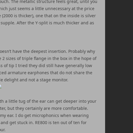
e touch. The metallic structure feels great, until you
hich just seems a little unnecessary at the price
2000 is thicker), one that on the inside is silver
upple. After the Y-split is much thicker and as
oesn’t have the deepest insertion. Probably why
2 sizes of triple flange in the box in the hope of
of tip I tried they did still have generally low
lanced armature earphones that do not share the
le delight and not a stage monitor.
h a little tug of the ear can get deeper into your
tter, but they certainly are more comfortable.
to my ear. I do get microphonics when wearing
and get stuck in. RE800 is ten out of ten for
ur.