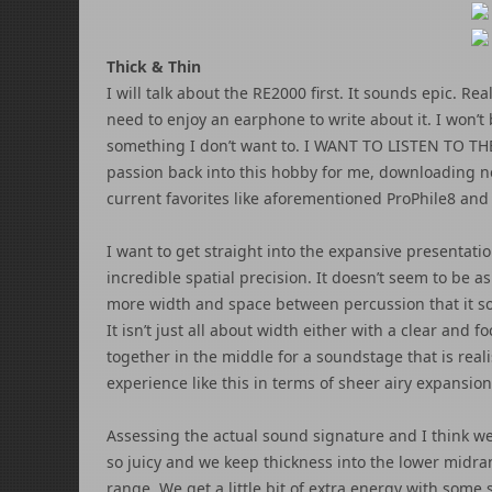
Thick & Thin
I will talk about the RE2000 first. It sounds epic. Re
need to enjoy an earphone to write about it. I won’t 
something I don’t want to. I WANT TO LISTEN TO THESE
passion back into this hobby for me, downloading n
current favorites like aforementioned ProPhile8 and S
I want to get straight into the expansive presentatio
incredible spatial precision. It doesn’t seem to be 
more width and space between percussion that it so
It isn’t just all about width either with a clear and
together in the middle for a soundstage that is reali
experience like this in terms of sheer airy expansion
Assessing the actual sound signature and I think we
so juicy and we keep thickness into the lower midran
range. We get a little bit of extra energy with some 