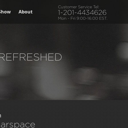
Customer Service Tel:
Show
About
1-201-4434626
Mon - Fri 9:00-16:00 EST.
– REFRESHED
m
earspace