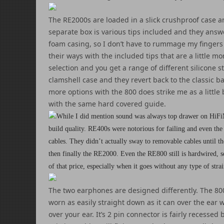
The RE2000s are loaded in a slick crushproof case a
separate box is various tips included and they answe
foam casing, so I don’t have to rummage my fingers a
their ways with the included tips that are a little
selection and you get a range of different silicone 
clamshell case and they revert back to the classic b
more options with the 800 does strike me as a little
with the same hard covered guide.
While I did mention sound was always top drawer on HiFi
build quality. RE400s were notorious for failing and even the
cables. They didn’t actually sway to removable cables unti
then finally the RE2000. Even the RE800 still is hardwired, s
of that price, especially when it goes without any type of strai
The two earphones are designed differently. The 800
worn as easily straight down as it can over the ear w
over your ear. It’s 2 pin connector is fairly recessed