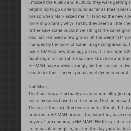
I missed the RE800 and RE2000, they were getting 
beginning to go underground as far as Inearspace w
one so when Mark asked me if I fancied the new silv
more importantly why?! Firstly they seem a little ch
rather save some bucks if we still get the same goin
also has removed a few grams off the weight (11 gr
changes by the looks of some image comparisons. T
use HiFiMAN’s new topology driver. It is a single 9
diaphragm to control the surface structure and ther
HiFiMAN have always strongly led the charge in dyn
said to be their current pinnacle of dynamic sound!
Not Silver
The housings are actually an aluminum alloy (in oppo
one may guess based on the name. That being said th
These are the cost effective variants after all. It has
unboxed a HiFiMAN product but wow they have come 
buyers. I am opening a HiFiMAN IEM like a kid in a
in immaculate english, back in the day you’d be lucky