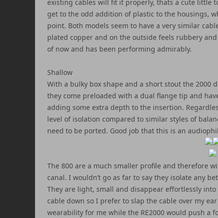
existing cables will fit it properly, thats a cute littl
get to the odd addition of plastic to the housings, w
point. Both models seem to have a very similar cable (
plated copper and on the outside feels rubbery and s
of now and has been performing admirably.
Shallow
With a bulky box shape and a short stout the 2000 d
they come preloaded with a dual flange tip and have 
adding some extra depth to the insertion. Regardless 
level of isolation compared to similar styles of ba
need to be ported. Good job that this is an audiophi
The 800 are a much smaller profile and therefore wit
canal. I wouldn’t go as far to say they isolate any be
They are light, small and disappear effortlessly in
cable down so I prefer to slap the cable over my ear 
wearability for me while the RE2000 would push a fo