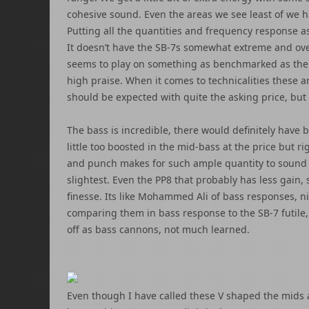
cohesive sound. Even the areas we see least of we ha
Putting all the quantities and frequency response a
It doesn’t have the SB-7s somewhat extreme and over
seems to play on something as benchmarked as the H
high praise. When it comes to technicalities these a
should be expected with quite the asking price, but I
The bass is incredible, there would definitely have
little too boosted in the mid-bass at the price but r
and punch makes for such ample quantity to sound a
slightest. Even the PP8 that probably has less gain,
finesse. Its like Mohammed Ali of bass responses, n
comparing them in bass response to the SB-7 futile, 
off as bass cannons, not much learned.
Even though I have called these V shaped the mids 