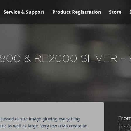
Service & Support
Product Registration
Store
800 & RE2000 SILVER 
Fro
d focussed centre image glueing everything
in
stic as well as large. Very few IEMs create an