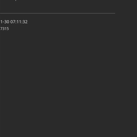
1-30 07:11:32
7315