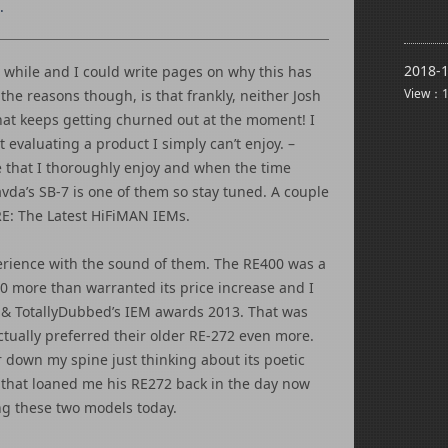
.
2018-1
 while and I could write pages on why this has
View：1
the reasons though, is that frankly, neither Josh
hat keeps getting churned out at the moment! I
t evaluating a product I simply can’t enjoy. –
ve that I thoroughly enjoy and when the time
vda’s SB-7 is one of them so stay tuned. A couple
 RE: The Latest HiFiMAN IEMs.
erience with the sound of them. The RE400 was a
00 more than warranted its price increase and I
 & TotallyDubbed’s IEM awards 2013. That was
tually preferred their older RE-272 even more.
r down my spine just thinking about its poetic
 that loaned me his RE272 back in the day now
g these two models today.