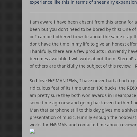
experience like this in terms of sheer airy expansion
I am aware I have been absent from this arena for a
been but you don’t need to be bored by this! One of 
or I can be bothered to write about the same crap t
don’t have the time in my life to give an honest effor
Thankfully, there are a few products I currently ha
becomes available I will write about them. StereoPra
of others are thankfully the subject of this review…
So I love HiFiMAN IEMs, I have never had a bad exp
ridiculous feat of its time under 100 bucks, the RE6
am pretty sure they both won awards in Inearspace
some time ago now and going back even further I ac
Man that earphone still to this day gives me a shive
presentation of music. Funnily enough the hobbyist
works for HiFiMAN and contacted me about reviewin