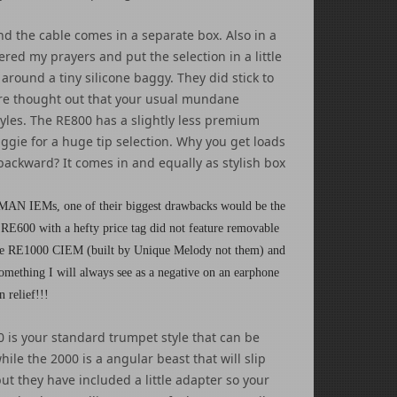
nd the cable comes in a separate box. Also in a
red my prayers and put the selection in a little
round a tiny silicone baggy. They did stick to
 more thought out that your usual mundane
styles. The RE800 has a slightly less premium
aggie for a huge tip selection. Why you get loads
 backward? It comes in and equally as stylish box
MAN IEMs, one of their biggest drawbacks would be the
 RE600 with a hefty price tag did not feature removable
l the RE1000 CIEM (built by Unique Melody not them) and
omething I will always see as a negative on an earphone
n relief!!!
 is your standard trumpet style that can be
hile the 2000 is a angular beast that will slip
 but they have included a little adapter so your