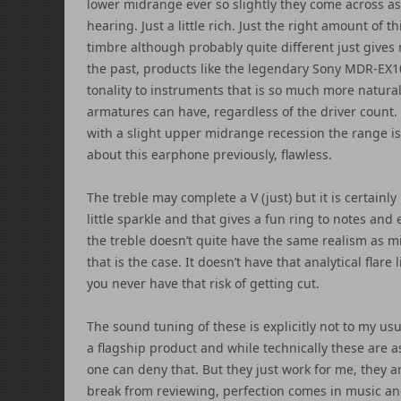
lower midrange ever so slightly they come across as
hearing. Just a little rich. Just the right amount of t
timbre although probably quite different just gives
the past, products like the legendary Sony MDR-EX10
tonality to instruments that is so much more natura
armatures can have, regardless of the driver count.
with a slight upper midrange recession the range is 
about this earphone previously, flawless.
The treble may complete a V (just) but it is certainl
little sparkle and that gives a fun ring to notes and 
the treble doesn’t quite have the same realism as mi
that is the case. It doesn’t have that analytical flar
you never have that risk of getting cut.
The sound tuning of these is explicitly not to my usua
a flagship product and while technically these are a
one can deny that. But they just work for me, they 
break from reviewing, perfection comes in music and