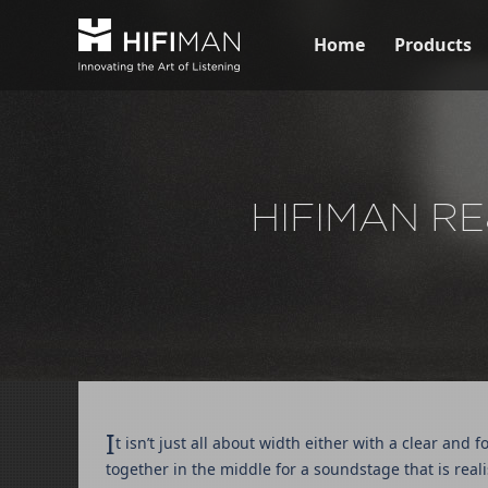
Home
Products
HIFIMAN RE
I
t isn’t just all about width either with a clear an
together in the middle for a soundstage that is reali