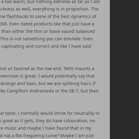
 a tad warm, but nothing extreme as far as I am
hickness as well, everything is in proportion. The
 me flashbacks to some of the best dynamics of
00. Even dated products like that just have a
l than either the thin or loose sound balanced
 This is not something you can emulate. Even
captivating and correct and like I have said
y not as favored as the low end. 5kHz mounts a
extension is great. I would potentially say that
drange and bass, but we are splitting hairs if
e like Campfire’s Andromeda or the SB-7, but then
l taste. I normally would strive for neutrality in
s good as it gets, they do have colouration, no
are music and maybe I have found that in my
 not a flat frequency curve? Maybe I am just