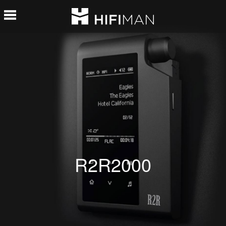
R2R2000