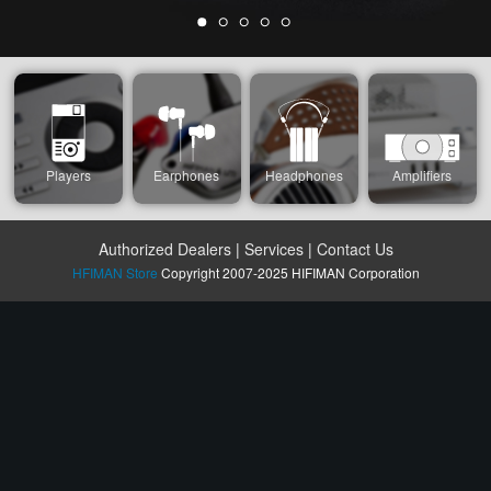
Players
Earphones
Headphones
Amplifiers
Authorized Dealers
|
Services
|
Contact Us
HFIMAN Store
Copyright 2007-2025 HIFIMAN Corporation